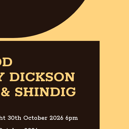
DD
Y DICKSON
& SHINDIG
ght 30th October 2026 6pm