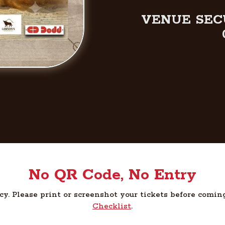
VENUE SEC
No QR Code, No Entry
cy. Please print or screenshot your tickets before comin
Checklist
.