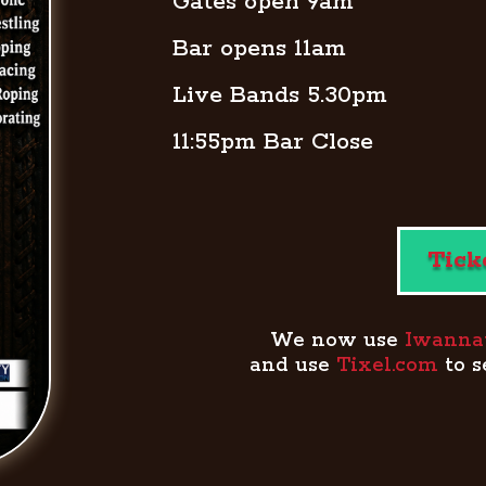
Gates open 9am
Bar opens 11am
Live Bands 5.30pm
11:55pm Bar Close
Tick
We now use
Iwannati
and use
Tixel.com
to s