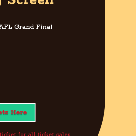
g Screen”
 AFL Grand Final
ets Here
cket for all ticket sales