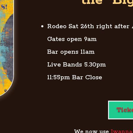
the “Bi
Rodeo Sat 26th right after
Gates open 9am
Bar opens 11am
Live Bands 5.30pm
11:55pm Bar Close
Tick
We now use
Iwannati