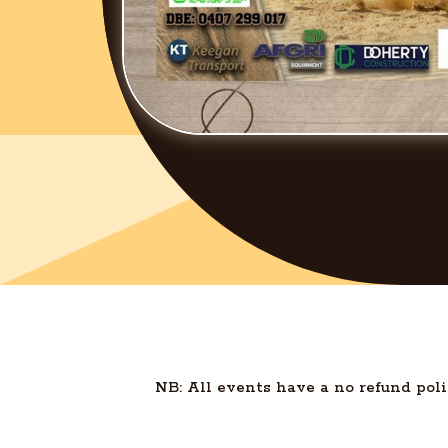
NB: All events have a no refund poli