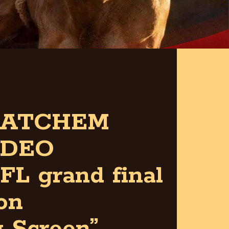
ATCHEM
DEO
FL grand final
on