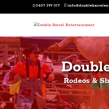
0407 399 017
info@doublebarrelen
Double
Rodeos & Sh