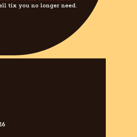
ell tix you no longer need.
26