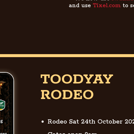
and use
Tixel.com
to s
TOODYAY
RODEO
Rodeo Sat 24th October 20