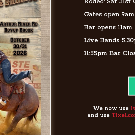
Rodeo: Sat 31st
Gates open 9am
Bar opens 11am
Live Bands 5.3
11:55pm Bar Clo
We now use
I
and use
Tixel.c