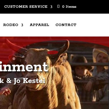
CUSTOMER SERVICE
0 Items
RODEO
APPAREL
CONTACT
ainment
 & Jo Kestel