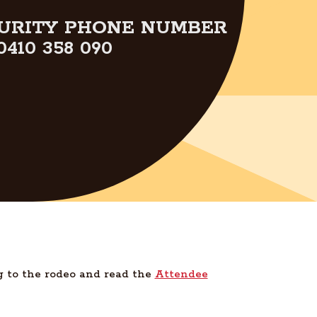
URITY PHONE NUMBER
0410 358 090
g to the rodeo and read the
Attendee