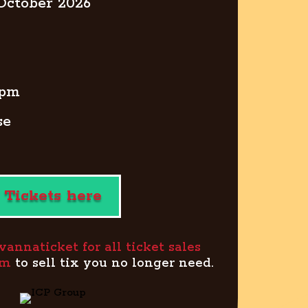
 October 2026
0pm
se
Tickets here
wannaticket for all ticket sales
om
to sell tix you no longer need.