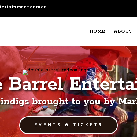
tertainment.com.au
HOME
ABOUT
 Barrel Entert
indigs brought to you by Mark
EVENTS & TICKETS