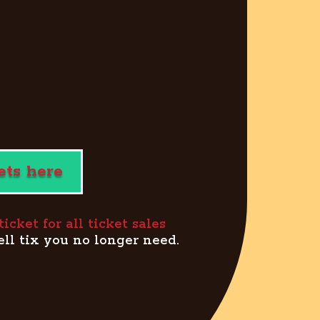
ets here
cket for all ticket sales
ell tix you no longer need.