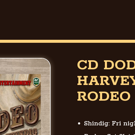
CD DO
HARVE
RODEO 
Shindig: Fri ni