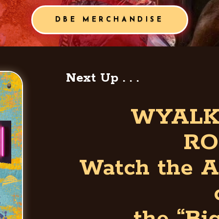
DBE MERCHANDISE
Next Up . . .
WYALK
RO
Watch the A