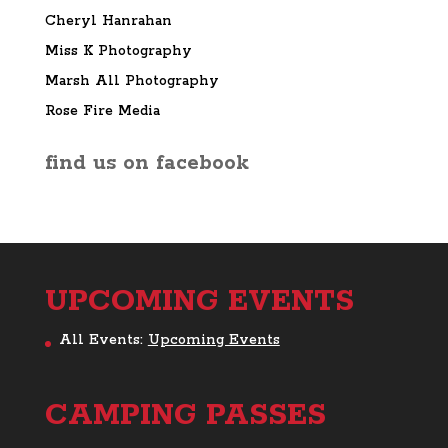
Cheryl Hanrahan
Miss K Photography
Marsh All Photography
Rose Fire Media
find us on facebook
UPCOMING EVENTS
All Events:
Upcoming Events
CAMPING PASSES