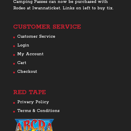
Camping Passes can now be purchased with
Rodeo at Iwannaticket. Links on left to buy tix.
CUSTOMER SERVICE
Customer Service
Login
My Account
Cart
Checkout
RED TAPE
Privacy Policy
Terms & Conditions