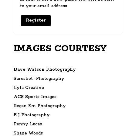
to your email address.
Register
IMAGES COURTESY
Dave Watson Photography
Sureshot Photography
Lyla Creative
ACS Sports Images
Regan Em Photography
E J Photography
Penny Lucas
Shane Woods