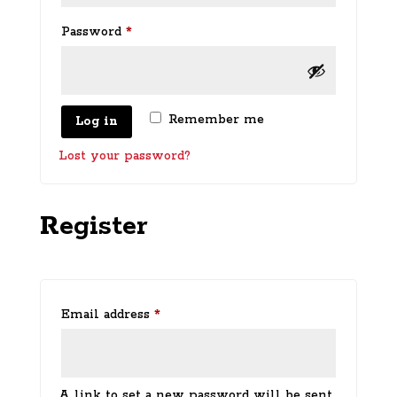
Required
Password
*
Remember me
Log in
Lost your password?
Register
Required
Email address
*
A link to set a new password will be sent