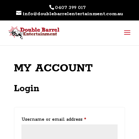
0407 399 017
info@doublebarrelentertainment.com.au
MY ACCOUNT
Login
Required
Username or email address
*