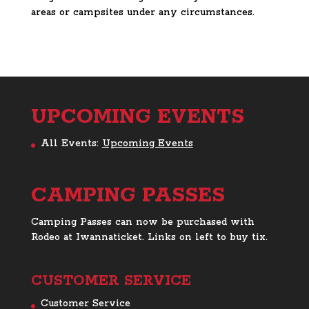
areas or campsites under any circumstances.
UPCOMING EVENTS
All Events:
Upcoming Events
CAMPING PASSES
Camping Passes can now be purchased with
Rodeo at Iwannaticket. Links on left to buy tix.
CUSTOMER SERVICE
Customer Service