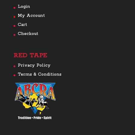
Login
My Account
Cart
Checkout
RED TAPE
Privacy Policy
Terms & Conditions