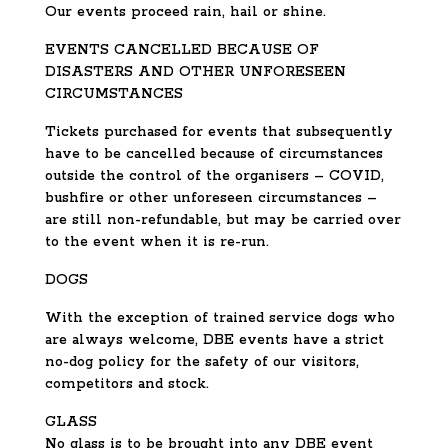
Our events proceed rain, hail or shine.
EVENTS CANCELLED BECAUSE OF
DISASTERS AND OTHER UNFORESEEN
CIRCUMSTANCES
Tickets purchased for events that subsequently
have to be cancelled because of circumstances
outside the control of the organisers – COVID,
bushfire or other unforeseen circumstances –
are still non-refundable, but may be carried over
to the event when it is re-run.
DOGS
With the exception of trained service dogs who
are always welcome, DBE events have a strict
no-dog policy for the safety of our visitors,
competitors and stock.
GLASS
No glass is to be brought into any DBE event