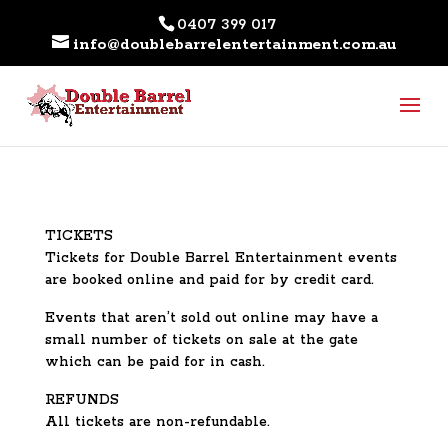
0407 399 017
info@doublebarrelentertainment.com.au
TICKETS
Tickets for Double Barrel Entertainment events
are booked online and paid for by credit card.
Events that aren’t sold out online may have a
small number of tickets on sale at the gate
which can be paid for in cash.
REFUNDS
All tickets are non-refundable.