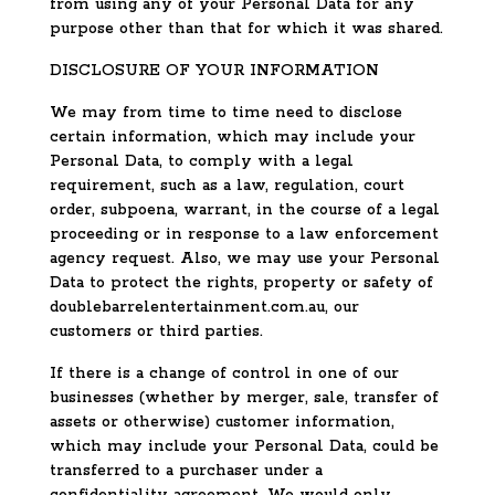
from using any of your Personal Data for any
purpose other than that for which it was shared.
DISCLOSURE OF YOUR INFORMATION
We may from time to time need to disclose
certain information, which may include your
Personal Data, to comply with a legal
requirement, such as a law, regulation, court
order, subpoena, warrant, in the course of a legal
proceeding or in response to a law enforcement
agency request. Also, we may use your Personal
Data to protect the rights, property or safety of
doublebarrelentertainment.com.au, our
customers or third parties.
If there is a change of control in one of our
businesses (whether by merger, sale, transfer of
assets or otherwise) customer information,
which may include your Personal Data, could be
transferred to a purchaser under a