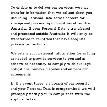
To enable us to deliver our services, we may
transfer information that we collect about you,
including Personal Data, across borders for
storage and processing in countries other than
Australia. If your Personal Data is transferred
and processed outside Australia, it will only be
transferred to countries that have adequate
privacy protections.
We retain your personal information for as long
as needed to provide services to you and as
otherwise necessary to comply with our legal
obligations, resolve disputes and enforce our
agreements.
In the event there is a breach of our security
and your Personal Data is compromised, we will
promptly notify you in compliance with the
applicable law.