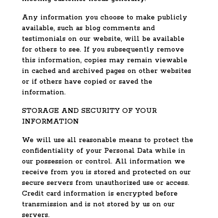
Any information you choose to make publicly
available, such as blog comments and
testimonials on our website, will be available
for others to see. If you subsequently remove
this information, copies may remain viewable
in cached and archived pages on other websites
or if others have copied or saved the
information.
STORAGE AND SECURITY OF YOUR
INFORMATION
We will use all reasonable means to protect the
confidentiality of your Personal Data while in
our possession or control. All information we
receive from you is stored and protected on our
secure servers from unauthorized use or access.
Credit card information is encrypted before
transmission and is not stored by us on our
servers.