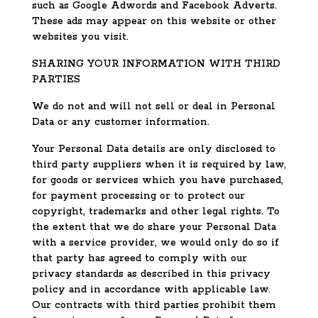
such as Google Adwords and Facebook Adverts.
These ads may appear on this website or other
websites you visit.
SHARING YOUR INFORMATION WITH THIRD
PARTIES
We do not and will not sell or deal in Personal
Data or any customer information.
Your Personal Data details are only disclosed to
third party suppliers when it is required by law,
for goods or services which you have purchased,
for payment processing or to protect our
copyright, trademarks and other legal rights. To
the extent that we do share your Personal Data
with a service provider, we would only do so if
that party has agreed to comply with our
privacy standards as described in this privacy
policy and in accordance with applicable law.
Our contracts with third parties prohibit them