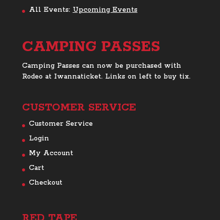
All Events:
Upcoming Events
CAMPING PASSES
Camping Passes can now be purchased with
Rodeo at Iwannaticket. Links on left to buy tix.
CUSTOMER SERVICE
Customer Service
Login
My Account
Cart
Checkout
RED TAPE