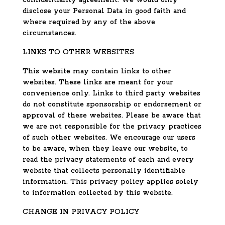
confidentiality agreement. We would only
disclose your Personal Data in good faith and
where required by any of the above
circumstances.
LINKS TO OTHER WEBSITES
This website may contain links to other
websites. These links are meant for your
convenience only. Links to third party websites
do not constitute sponsorship or endorsement or
approval of these websites. Please be aware that
we are not responsible for the privacy practices
of such other websites. We encourage our users
to be aware, when they leave our website, to
read the privacy statements of each and every
website that collects personally identifiable
information. This privacy policy applies solely
to information collected by this website.
CHANGE IN PRIVACY POLICY