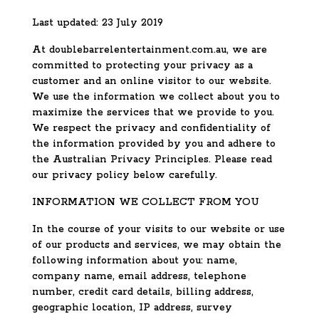
Last updated: 23 July 2019
At doublebarrelentertainment.com.au, we are
committed to protecting your privacy as a
customer and an online visitor to our website.
We use the information we collect about you to
maximize the services that we provide to you.
We respect the privacy and confidentiality of
the information provided by you and adhere to
the Australian Privacy Principles. Please read
our privacy policy below carefully.
INFORMATION WE COLLECT FROM YOU
In the course of your visits to our website or use
of our products and services, we may obtain the
following information about you: name,
company name, email address, telephone
number, credit card details, billing address,
geographic location, IP address, survey