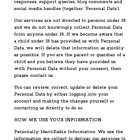
responses, support queries, blog comments and
social media handles (together ‘Personal Data’).
Our services are not directed to persons under 18
and we do not knowingly collect Personal Data
from anyone under 18. If we become aware that
a child under 18 has provided us with Personal
Data, we will delete that information as quickly
as possible. If you are the parent or guardian of a
child and you believe they have provided us
with Personal Data without your consent, then
please contact us.
You can review, correct, update or delete your
Personal Data by either logging into your
account and making the changes yourself or
contacting us directly to do so.
HOW WE USE YOUR INFORMATION
Personally Identifiable Information: We use the
information we collect to deliver our services to