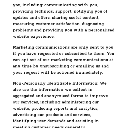
you, including: communicating with you,
providing technical support, notifying you of
updates and offers, sharing useful content,
measuring customer satisfaction, diagnosing
problems and providing you with a personalised
website experience.
Marketing communications are only sent to you
if you have requested or subscribed to them. You
can opt out of our marketing communications at
any time by unsubscribing or emailing us and
your request will be actioned immediately.
Non-Personally Identifiable Information: We
also use the information we collect in
aggregated and anonymized forms to improve
our services, including: administering our
website, producing reports and analytics,
advertising our products and services,
identifying user demands and assisting in
meeting customer needs generally.