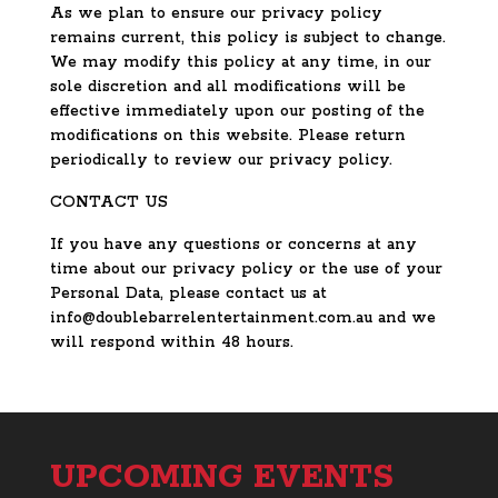
As we plan to ensure our privacy policy
remains current, this policy is subject to change.
We may modify this policy at any time, in our
sole discretion and all modifications will be
effective immediately upon our posting of the
modifications on this website. Please return
periodically to review our privacy policy.
CONTACT US
If you have any questions or concerns at any
time about our privacy policy or the use of your
Personal Data, please contact us at
info@doublebarrelentertainment.com.au and we
will respond within 48 hours.
UPCOMING EVENTS