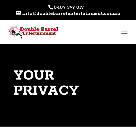
0407 399 017
info@doublebarrelentertainment.com.au
YOUR
PRIVACY