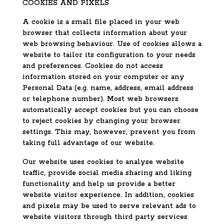
COOKIES AND PIXELS
A cookie is a small file placed in your web
browser that collects information about your
web browsing behaviour. Use of cookies allows a
website to tailor its configuration to your needs
and preferences. Cookies do not access
information stored on your computer or any
Personal Data (e.g. name, address, email address
or telephone number). Most web browsers
automatically accept cookies but you can choose
to reject cookies by changing your browser
settings. This may, however, prevent you from
taking full advantage of our website.
Our website uses cookies to analyse website
traffic, provide social media sharing and liking
functionality and help us provide a better
website visitor experience. In addition, cookies
and pixels may be used to serve relevant ads to
website visitors through third party services